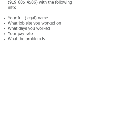
(919-605-4586)
with the following
info:
Your full (legal) name
What job site you worked on
What days you worked
Your pay rate
What the problem is
When we discover a problem, we can
usually have it fixed in 24 hours. If the
problem will take longer, we will let
you know. Thank you in advance for
your patience.
The only people who get per diem are
the traveling crews. If you are on a
traveling crew, we will let you know.
You do not get per diem unless we
specifically tell you so.