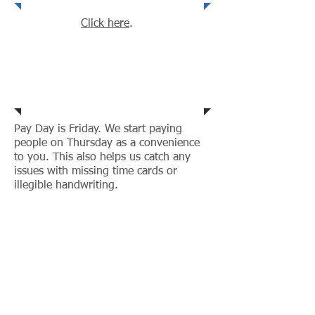
Click here
.
When do I get paid?
Pay Day is Friday. We start paying
people on Thursday as a convenience
to you. This also helps us catch any
issues with missing time cards or
illegible handwriting.
How do I see my
paystubs?
My paycheck is