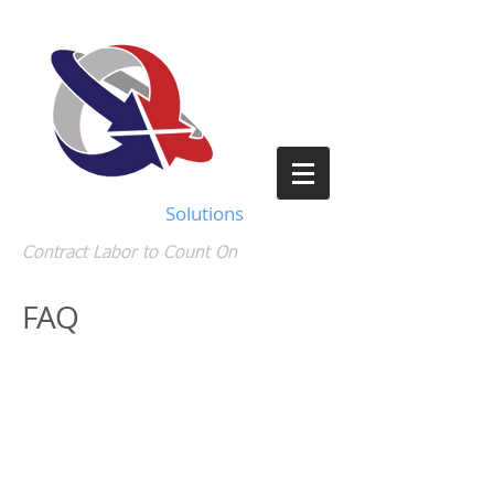
Staffing Support
Solutions
Contract Labor to Count On
FAQ
How do I see my
paystubs?