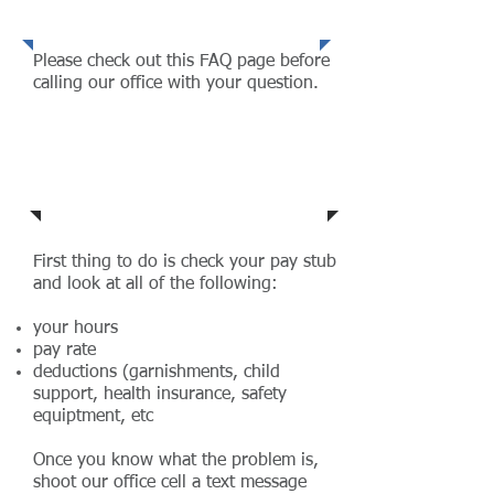
wrong!
Please check out this FAQ page before
calling our office with your question.
Do I get per diem?
First thing to do is check your pay stub
and look at all of the following:
your hours
pay rate
deductions (garnishments, child
support, health insurance, safety
equiptment, etc
Once you know what the problem is,
shoot our office cell a text message