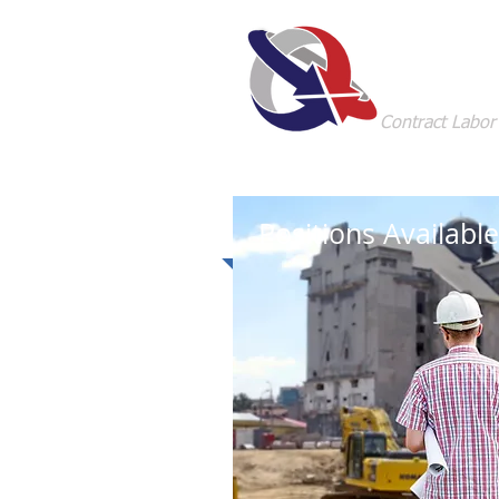
Staffi
Contract Labor
Positions Available