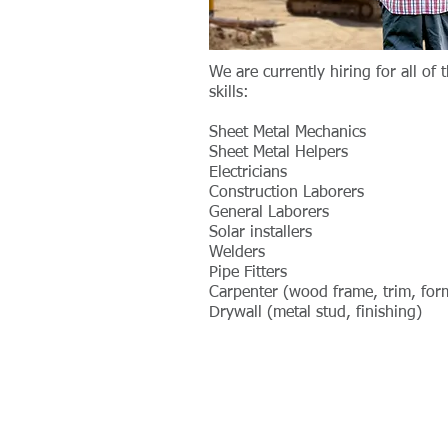
We are currently hiring for all of 
skills:
Sheet Metal Mechanics
Sheet Metal Helpers
Electricians
Construction Laborers
General Laborers
Solar installers
Welders
Pipe Fitters
Carpenter (wood frame, trim, for
Drywall (metal stud, finishing)