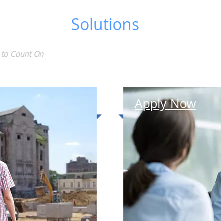
ng Support
Solutions
 to Count On
HOME
Apply Now