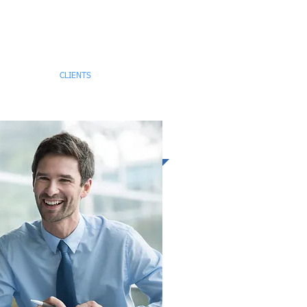
TEAM
CLIENTS
CONTACT