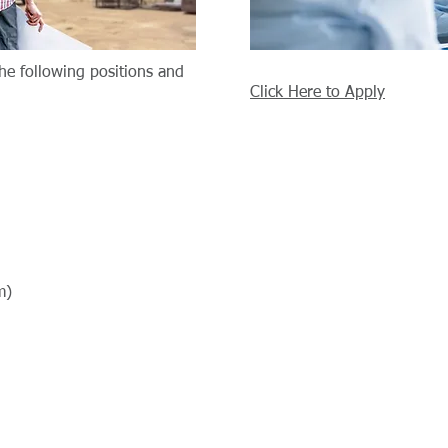
the following positions and
Click Here to Apply
m)